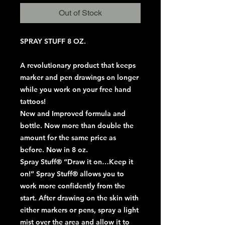
Out of Stock
SPRAY STUFF 8 OZ.
A revolutionary product that keeps
marker and pen drawings on longer
while you work on your free hand
tattoos!
New and Improved formula and
bottle. Now more than double the
amount for the same price as
before. Now in 8 oz.
Spray Stuff® “Draw it on…Keep it
on!” Spray Stuff® allows you to
work more confidently from the
start. After drawing on the skin with
either markers or pens, spray a light
mist over the area and allow it to