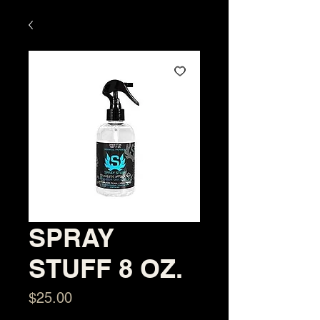
SPRAY
STUFF 8 OZ.
Price
$25.00