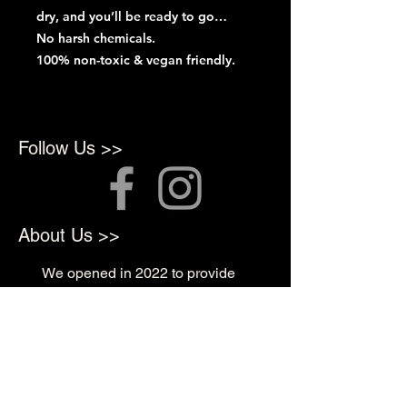
dry, and you’ll be ready to go…
No harsh chemicals.
100% non-toxic & vegan friendly.
Follow Us >>
About Us >>
We opened in 2022 to provide
top quality products for
Professional Artists
Quick Links >>
Shop Supplies