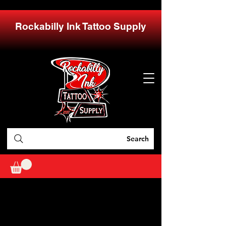
Rockabilly Ink Tattoo Supply
Search