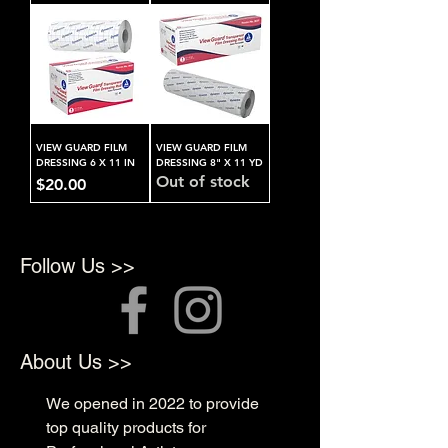
VIEW GUARD FILM
VIEW GUARD FILM
DRESSING 6 X 11 IN
DRESSING 8" X 11 YD
Out of stock
Price
$20.00
Follow Us >>
About Us >>
We opened in 2022 to provide
top quality products for