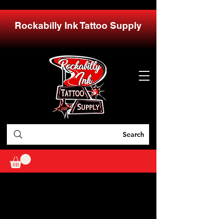
Rockabilly Ink Tattoo Supply
Search