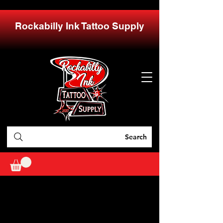
Rockabilly Ink Tattoo Supply
Search