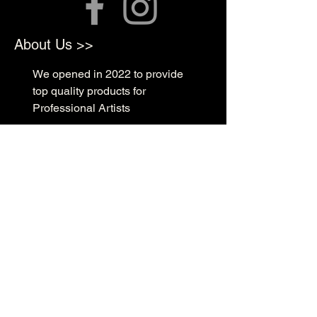
About Us >>
We opened in 2022 to provide
top quality products for
Professional Artists
Quick Links >>
Shop Supplies
Tattoo Prep & Aftercare
Tattoo Supplies
Contact >>
3010 N Macarthur Blvd
Oklahoma City, OK 73127
(405) 602-1476
support@rockabillyink.com