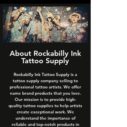
About Rockabilly Ink
Tattoo Supply
Rockabilly Ink Tattoo Supply is a
tattoo supply company selling to
professional tattoo artists. We offer
name brand products that you love.
Our mission is to provide high-
quality tattoo supplies to help artists
create exceptional work. We
understand the importance of
reliable and top-notch products in