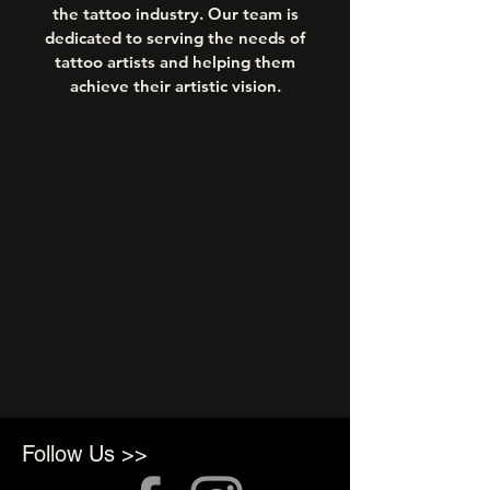
the tattoo industry. Our team is
dedicated to serving the needs of
tattoo artists and helping them
achieve their artistic vision.
Follow Us >>