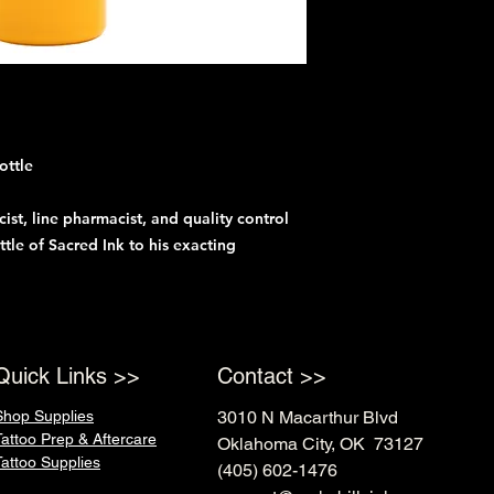
ottle
ist, line pharmacist, and quality control
tle of Sacred Ink to his exacting
Quick Links >>
Contact >>
Shop Supplies
3010 N Macarthur Blvd
Tattoo Prep & Aftercare
Oklahoma City, OK 73127
Tattoo Supplies
(405) 602-1476