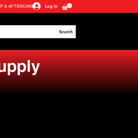
Log In
EP & AFTERCARE
Search
Supply