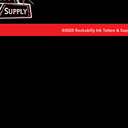
©2025 Rockabilly Ink Tattoo & Sup