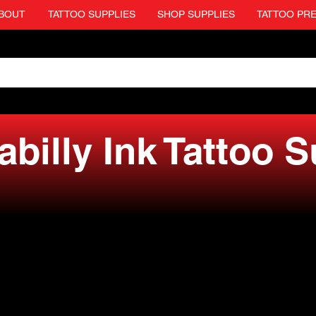
BOUT
TATTOO SUPPLIES
SHOP SUPPLIES
TATTOO PR
billy Ink Tattoo 