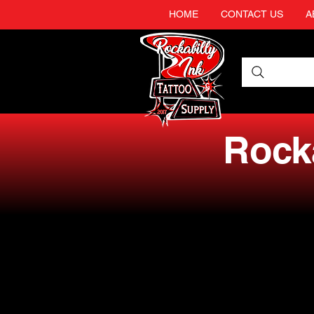
HOME
CONTACT US
A
Rocka