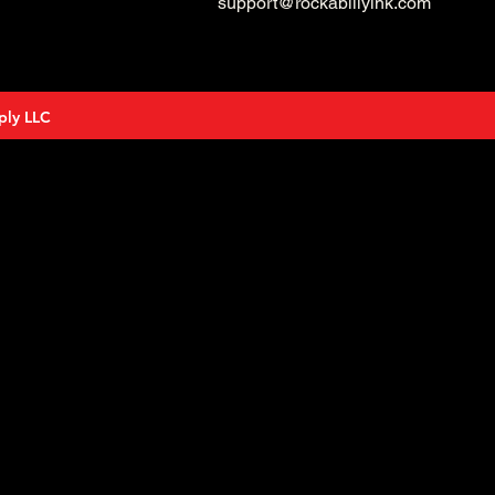
support@rockabillyink.com
ply LLC