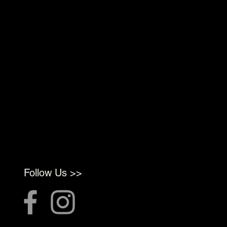
Follow Us >>