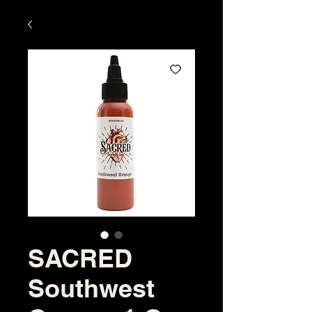
SACRED
Southwest