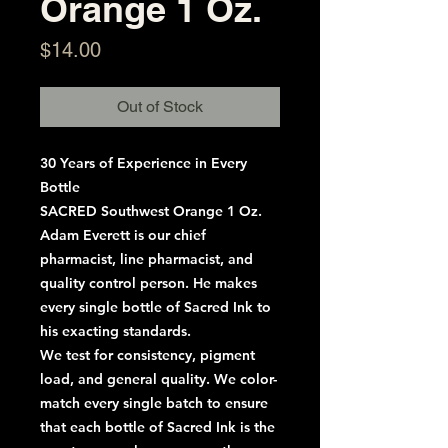
Orange 1 Oz.
Price
$14.00
Out of Stock
30 Years of Experience in Every
Bottle
SACRED Southwest Orange 1 Oz.
Adam Everett is our chief
pharmacist, line pharmacist, and
quality control person. He makes
every single bottle of Sacred Ink to
his exacting standards.
We test for consistency, pigment
load, and general quality. We color-
match every single batch to ensure
that each bottle of Sacred Ink is the