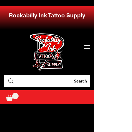
Rockabilly Ink Tattoo Supply
Search