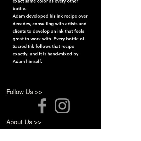
exact same color as every other
bottle.
Adam developed his ink recipe over
decades, consulting with artists and
clients to develop an ink that feels
great to work with. Every bottle of
Sacred Ink follows that recipe
exactly, and it is hand-mixed by
Adam himself.
Follow Us >>
About Us >>
We opened in 2022 to provide