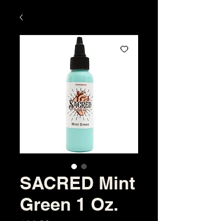
SACRED Mint
Green 1 Oz.