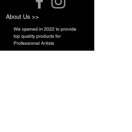
About Us >>
We opened in 2022 to provide
top quality products for
Professional Artists
Quick Links >>
Shop Supplies
Tattoo Prep & Aftercare
Tattoo Supplies
Contact >>
3010 N Macarthur Blvd
Oklahoma City, OK 73127
(405) 602-1476
support@rockabillyink.com