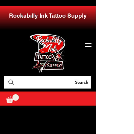
Rockabilly Ink Tattoo Supply
Search