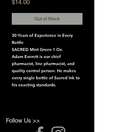
Price
$14.00
Out of Stock
30 Years of Experience in Every
Bottle
SACRED Mint Green 1 Oz.
Adam Everett is our chief
pharmacist, line pharmacist, and
quality control person. He makes
every single bottle of Sacred Ink to
his exacting standards.
Follow Us >>