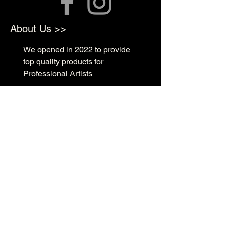
About Us >>
We opened in 2022 to provide
top quality products for
Professional Artists
Quick Links >>
Shop Supplies
Tattoo Prep & Aftercare
Tattoo Supplies
Contact >>
3010 N Macarthur Blvd
Oklahoma City, OK 73127
(405) 602-1476
support@rockabillyink.com