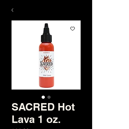
SACRED Hot
Lava 1 oz.