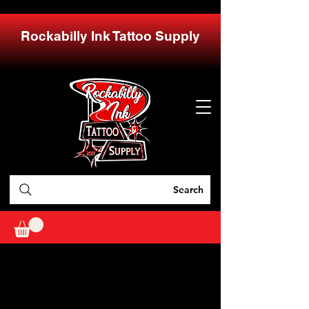
Rockabilly Ink Tattoo Supply
Search