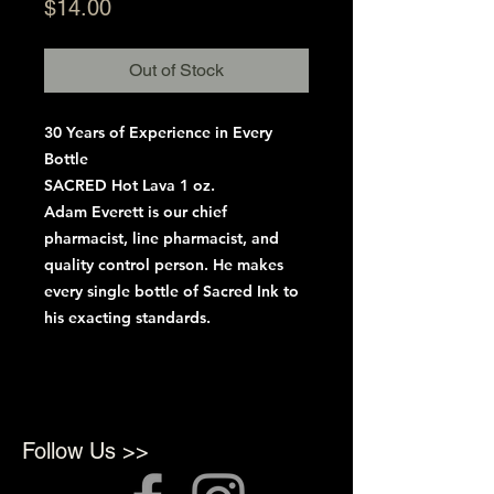
Price
$14.00
Out of Stock
30 Years of Experience in Every
Bottle
SACRED Hot Lava 1 oz.
Adam Everett is our chief
pharmacist, line pharmacist, and
quality control person. He makes
every single bottle of Sacred Ink to
his exacting standards.
Follow Us >>