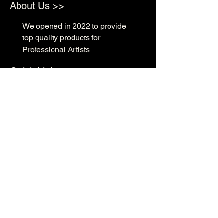
About Us >>
We opened in 2022 to provide
top quality products for
Professional Artists
Quick Links >>
Shop Supplies
Tattoo Prep & Aftercare
Tattoo Supplies
Contact >>
3010 N Macarthur Blvd
Oklahoma City, OK 73127
(405) 602-1476
support@rockabillyink.com
©2025 Rockabilly Ink Tattoo & Supply LLC