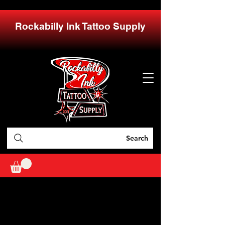
Rockabilly Ink Tattoo Supply
Search