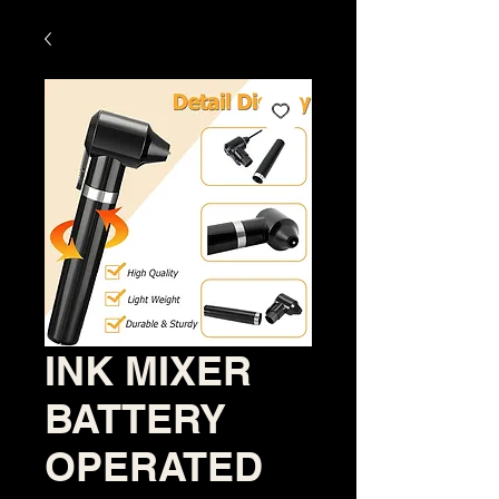
INK MIXER
BATTERY
OPERATED