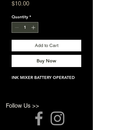
Price
$10.00
Quantity
*
Add to Cart
Buy Now
INK MIXER BATTERY OPERATED
Follow Us >>