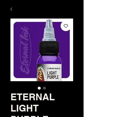
ETERNAL
LIGHT