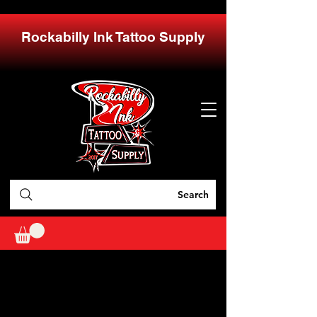
Rockabilly Ink Tattoo Supply
Search