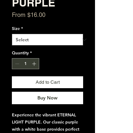
PURPLE
Sale
From
$16.00
Price
Size
*
Quantity
*
Add to Cart
Buy Now
Experience the vibrant ETERNAL
LIGHT PURPLE. Our classic purple
with a white base provides perfect