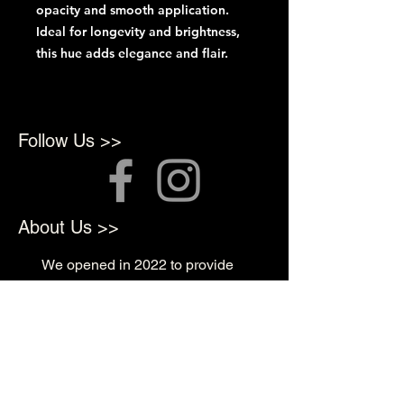
opacity and smooth application.
Ideal for longevity and brightness,
this hue adds elegance and flair.
Follow Us >>
About Us >>
We opened in 2022 to provide
top quality products for
Professional Artists
Quick Links >>
Shop Supplies