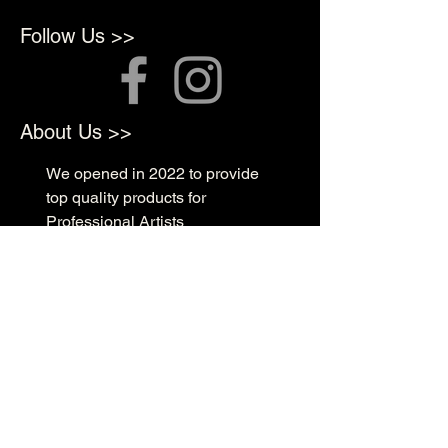
Follow Us >>
About Us >>
We opened in 2022 to provide
top quality products for
Professional Artists
Quick Links >>
Shop Supplies
Tattoo Prep & Aftercare
Tattoo Supplies
Contact >>
3010 N Macarthur Blvd