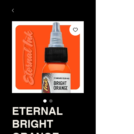
ETERNAL
BRIGHT