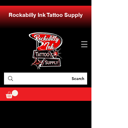
Rockabilly Ink Tattoo Supply
Search