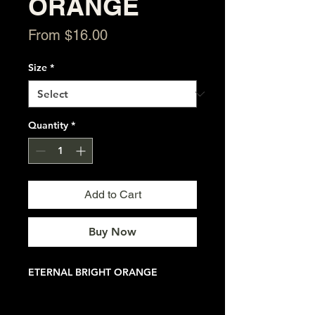
ORANGE
Sale
From
$16.00
Price
Size
*
Quantity
*
Add to Cart
Buy Now
ETERNAL BRIGHT ORANGE