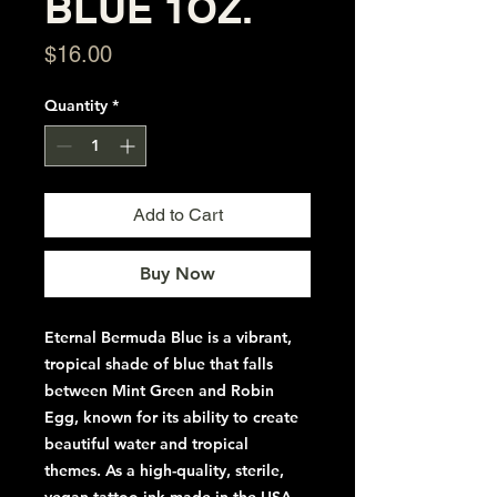
BLUE 1OZ.
Price
$16.00
Quantity
*
Add to Cart
Buy Now
Eternal Bermuda Blue is a vibrant,
tropical shade of blue that falls
between Mint Green and Robin
Egg, known for its ability to create
beautiful water and tropical
themes. As a high-quality, sterile,