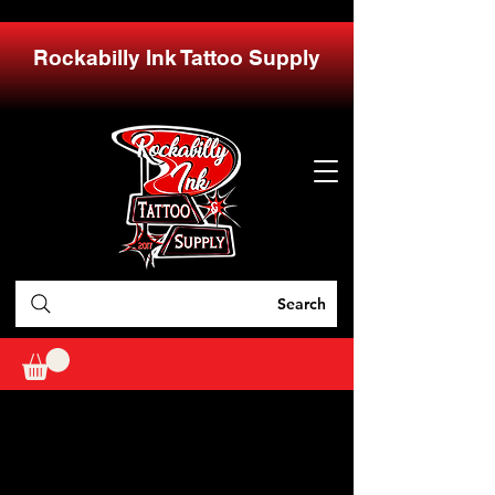
Rockabilly Ink Tattoo Supply
Search