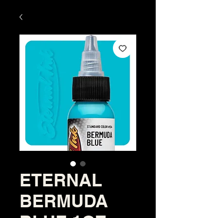
ETERNAL
BERMUDA