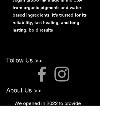
vegan tattoo ink made in the USA
from organic pigments and water-
based ingredients, it's trusted for its
reliability, fast healing, and long-
lasting, bold results
Follow Us >>
About Us >>
We opened in 2022 to provide
top quality products for
Professional Artists
Quick Links >>