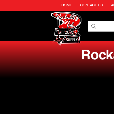
HOME
CONTACT US
A
Rocka