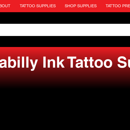
BOUT
TATTOO SUPPLIES
SHOP SUPPLIES
TATTOO PR
billy Ink Tattoo 