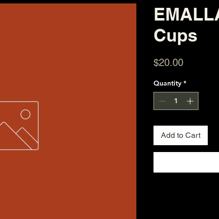
EMALLA
Cups
Price
$20.00
Quantity
*
Add to Cart