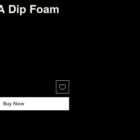
 Dip Foam
Buy Now