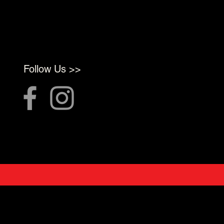
Follow Us >>