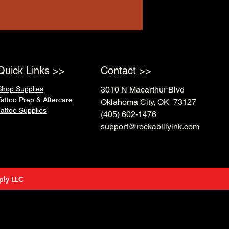
Quick Links >>
Contact >>
Shop Supplies
3010 N Macarthur Blvd
Tattoo Prep & Aftercare
Oklahoma City, OK 73127
Tattoo Supplies
(405) 602-1476
support@rockabillyink.com
ply LLC