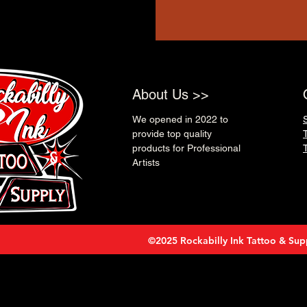
About Us >>
We opened in 2022 to
provide top quality
products for Professional
Artists
©2025 Rockabilly Ink Tattoo & Sup