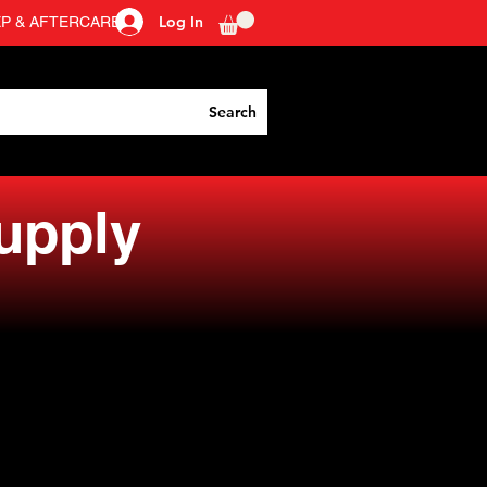
Log In
EP & AFTERCARE
Search
Supply