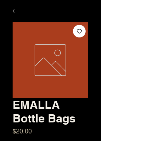
EMALLA
Bottle Bags
Price
$20.00