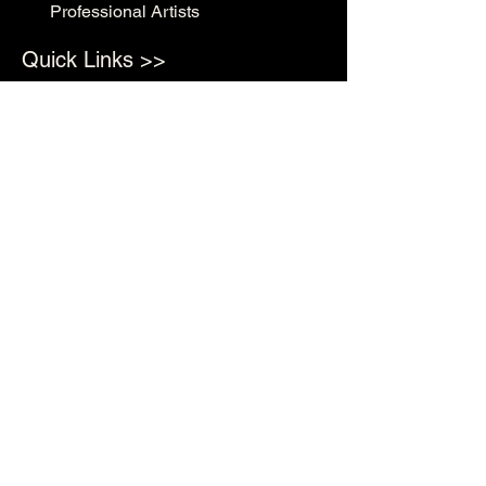
Professional Artists
Quick Links >>
Shop Supplies
Tattoo Prep & Aftercare
Tattoo Supplies
Contact >>
3010 N Macarthur Blvd
Oklahoma City, OK 73127
(405) 602-1476
support@rockabillyink.com
©2025 Rockabilly Ink Tattoo & Supply LLC