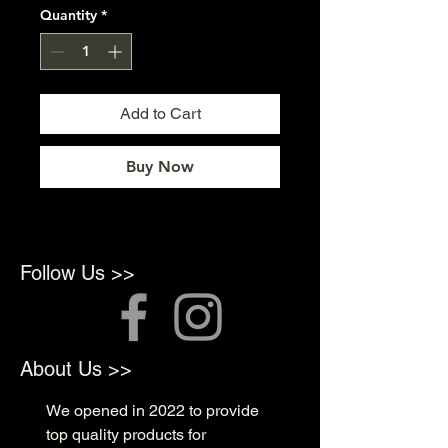
Quantity
*
Add to Cart
Buy Now
Follow Us >>
About Us >>
We opened in 2022 to provide
top quality products for