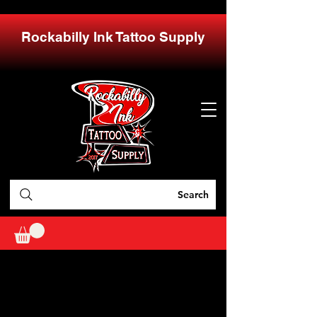
Rockabilly Ink Tattoo Supply
Search