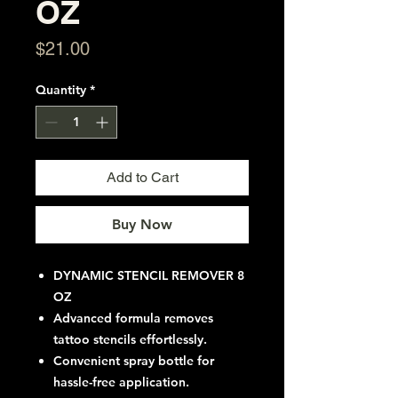
OZ
Price
$21.00
Quantity
*
Add to Cart
Buy Now
DYNAMIC STENCIL REMOVER 8
OZ
Advanced formula removes
tattoo stencils effortlessly.
Convenient spray bottle for
hassle-free application.