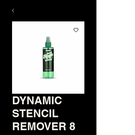
DYNAMIC
STENCIL
REMOVER 8