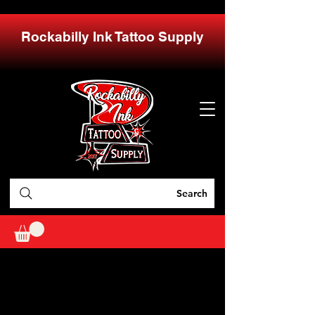
Rockabilly Ink Tattoo Supply
Search