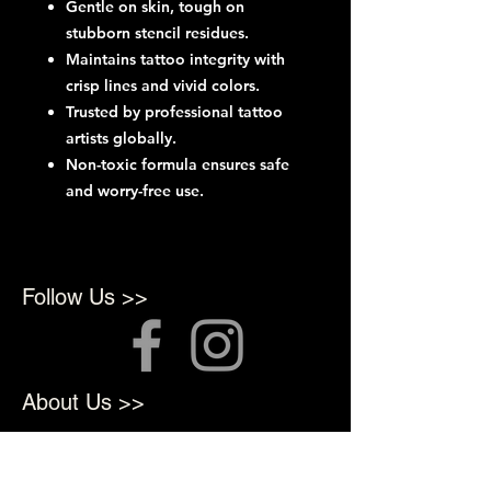
Gentle on skin, tough on
stubborn stencil residues.
Maintains tattoo integrity with
crisp lines and vivid colors.
Trusted by professional tattoo
artists globally.
Non-toxic formula ensures safe
and worry-free use.
Follow Us >>
About Us >>
We opened in 2022 to provide
top quality products for