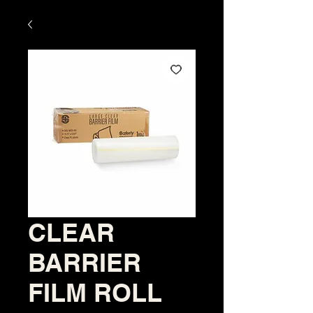
CLEAR
BARRIER
FILM ROLL