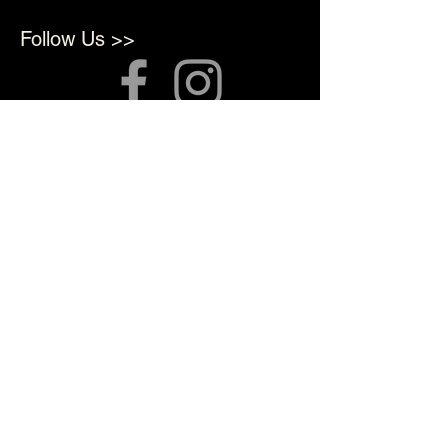
Follow Us >>
About Us >>
We opened in 2022 to provide
top quality products for
Professional Artists
Quick Links >>
Shop Supplies
Tattoo Prep & Aftercare
Tattoo Supplies
Contact >>
3010 N Macarthur Blvd