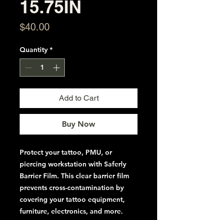
15.75IN
Price
$40.00
Quantity
*
Add to Cart
Buy Now
Protect your tattoo, PMU, or
piercing workstation
with Saferly
Barrier Film. This clear barrier film
prevents cross-contamination by
covering your tattoo equipment,
furniture, electronics, and more.