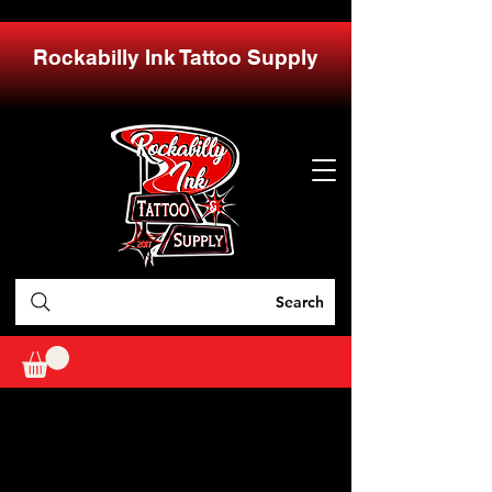
Rockabilly Ink Tattoo Supply
Search