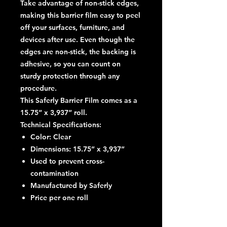
Take advantage of non-stick edges
,
making this barrier film easy to peel
off your surfaces, furniture, and
devices after use. Even though the
edges are non-stick, the backing is
adhesive, so you can count on
sturdy protection through any
procedure.
This Saferly Barrier Film comes as a
15.75” x 3,937” roll.
Technical Specifications:
Color: Clear
Dimensions: 15.75” x 3,937”
Used to prevent cross-
contamination
Manufactured by Saferly
Price per one roll