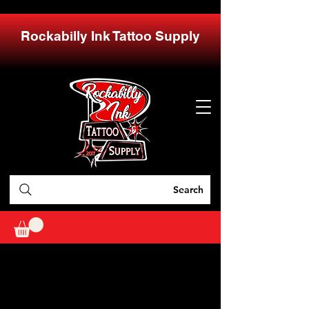
Rockabilly Ink Tattoo Supply
Search