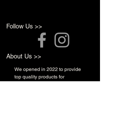
Follow Us >>
About Us >>
We opened in 2022 to provide
top quality products for
Professional Artists
Quick Links >>
Shop Supplies
Tattoo Prep & Aftercare
Tattoo Supplies