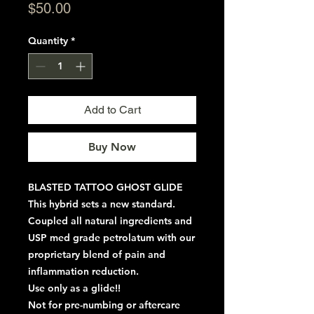
Price
$50.00
Quantity
*
Add to Cart
Buy Now
BLASTED TATTOO GHOST GLIDE
This hybrid sets a new standard.
Coupled all natural ingredients and
USP med grade petrolatum with our
proprietary blend of pain and
inflammation reduction.
Use only as a glide!!
Not for pre-numbing or aftercare