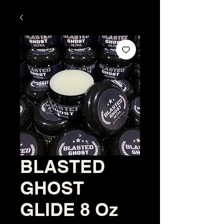
BLASTED
GHOST
GLIDE 8 Oz