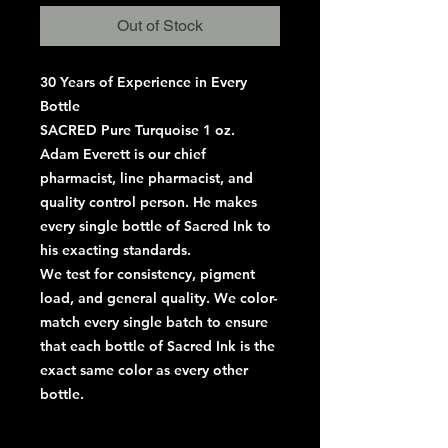
Out of Stock
30 Years of Experience in Every
Bottle
SACRED Pure Turquoise 1 oz.
Adam Everett is our chief
pharmacist, line pharmacist, and
quality control person. He makes
every single bottle of Sacred Ink to
his exacting standards.
We test for consistency, pigment
load, and general quality. We color-
match every single batch to ensure
that each bottle of Sacred Ink is the
exact same color as every other
bottle.