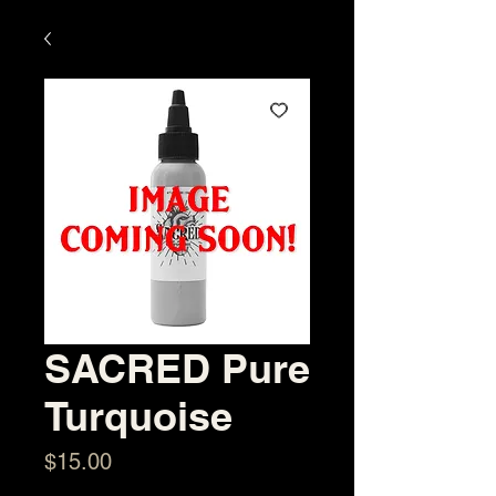
SACRED Pure
Turquoise
Price
$15.00