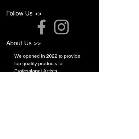
Follow Us >>
About Us >>
We opened in 2022 to provide
top quality products for
Professional Artists
Quick Links >>
Shop Supplies
Tattoo Prep & Aftercare
Tattoo Supplies
Contact >>