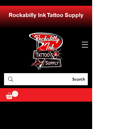
Rockabilly Ink Tattoo Supply
Search